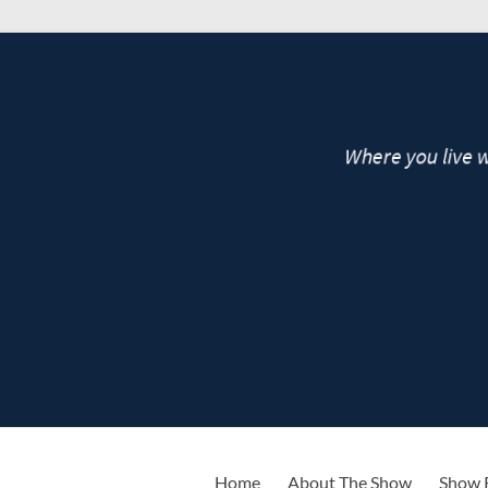
live
Home
About The Show
Show 