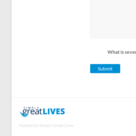
What is seve
Hosted by Simply Great Lives