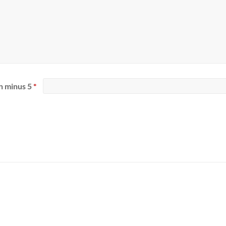
n minus 5
*