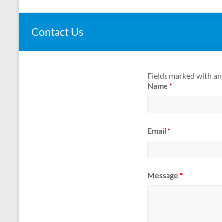
Contact Us
Fields marked with a
Name
*
Email
*
Message
*