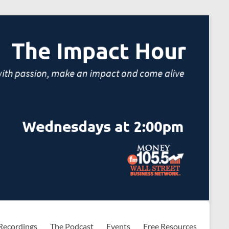
Recordings
The Podcast
Events
Free Resources