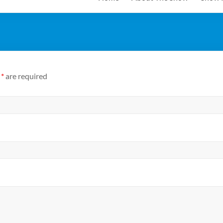
n
*
are required