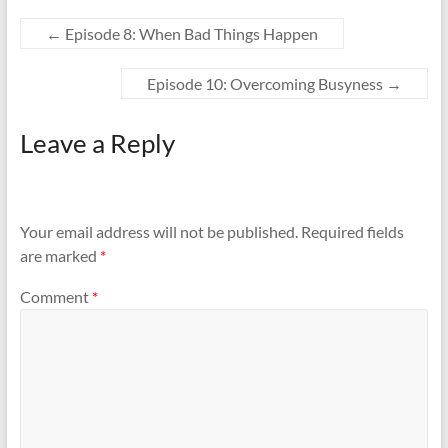
e
e
o
o
n
n
←
Episode 8: When Bad Things Happen
T
F
w
a
i
c
t
e
Episode 10: Overcoming Busyness
→
t
b
e
o
r
o
(
k
Leave a Reply
O
(
p
O
e
p
n
e
s
n
i
s
n
i
n
n
Your email address will not be published.
Required fields
e
n
w
e
are marked
*
w
w
i
w
n
i
d
n
Comment
*
o
d
w
o
)
w
)