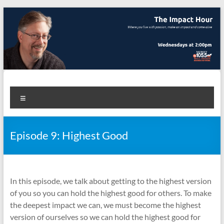
Skip
to
content
The Impact Hour
Where you live with passion, make an impact and come alive
Menu
Episode 9: Highest Good
In this episode, we talk about getting to the highest version
of you so you can hold the highest good for others. To make
the deepest impact we can, we must become the highest
version of ourselves so we can hold the highest good for