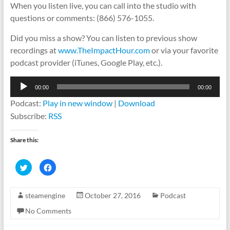
When you listen live, you can call into the studio with
questions or comments: (866) 576-1055.
Did you miss a show? You can listen to previous show
recordings at
www.TheImpactHour.com
or via your favorite
podcast provider (iTunes, Google Play, etc.).
Audio
00:00
00:00
Player
Podcast:
Play in new window
|
Download
Subscribe:
RSS
Share this:
C
C
l
l
i
i
c
c
k
k
steamengine
October 27, 2016
Podcast
t
t
o
o
s
s
No Comments
h
h
a
a
r
r