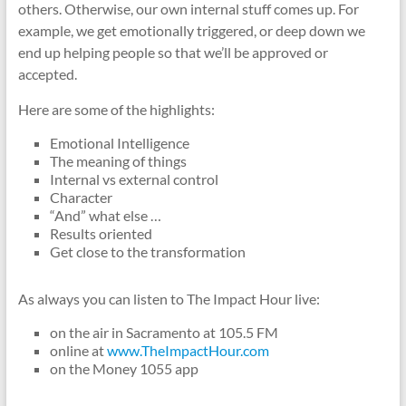
others. Otherwise, our own internal stuff comes up. For
example, we get emotionally triggered, or deep down we
end up helping people so that we’ll be approved or
accepted.
Here are some of the highlights:
Emotional Intelligence
The meaning of things
Internal vs external control
Character
“And” what else …
Results oriented
Get close to the transformation
As always you can listen to The Impact Hour live:
on the air in Sacramento at 105.5 FM
online at
www.TheImpactHour.com
on the Money 1055 app