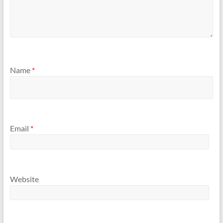
Name
*
Email
*
Website