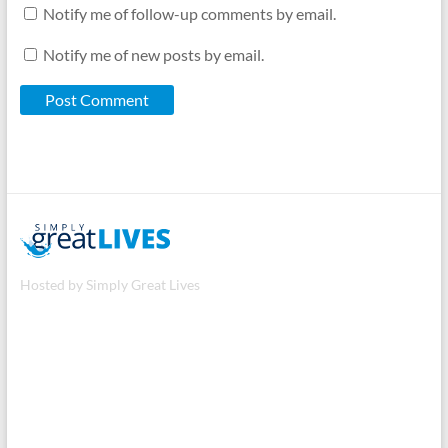
Notify me of follow-up comments by email.
Notify me of new posts by email.
Hosted by Simply Great Lives