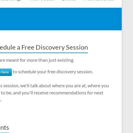
edule a Free Discovery Session
re meant for more than just existing.
to schedule your free discovery session.
k here
is session, we'll talk about where you are at, where you
to be, and you'll receive recommendations for next
.
nts