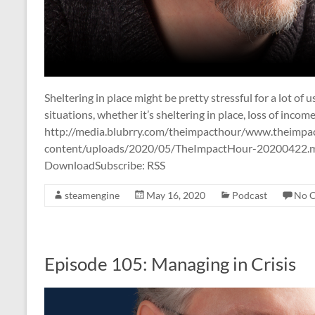
Sheltering in place might be pretty stressful for a lot of 
situations, whether it’s sheltering in place, loss of income
http://media.blubrry.com/theimpacthour/www.theimpa
content/uploads/2020/05/TheImpactHour-20200422.mp
DownloadSubscribe: RSS
steamengine
May 16, 2020
Podcast
No 
Episode 105: Managing in Crisis