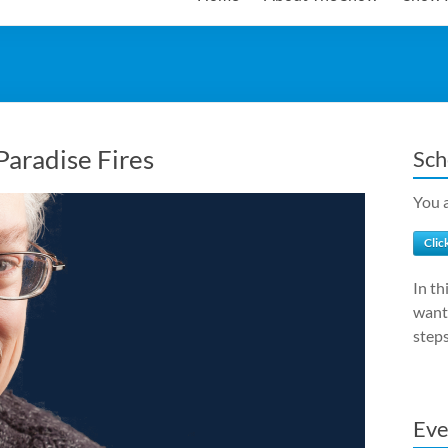
Paradise Fires
Sch
You a
Clic
In th
want 
steps
Eve