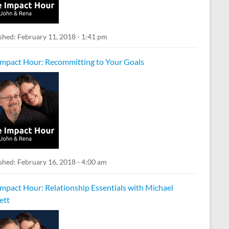
shed:
February 11, 2018 - 1:41 pm
Impact Hour: Recommitting to Your Goals
shed:
February 16, 2018 - 4:00 am
Impact Hour: Relationship Essentials with Michael
ett