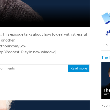
us. This episode talks about how to deal with stressful
 or other.
Publi
cthour.com/wp-
3Podcast: Play in new window |
The 
Comments
Read more
Publi