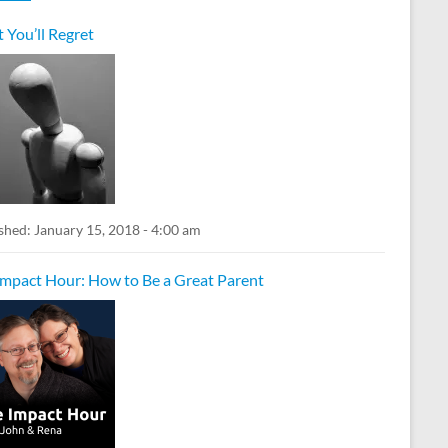
 You’ll Regret
shed:
January 15, 2018 - 4:00 am
Impact Hour: How to Be a Great Parent