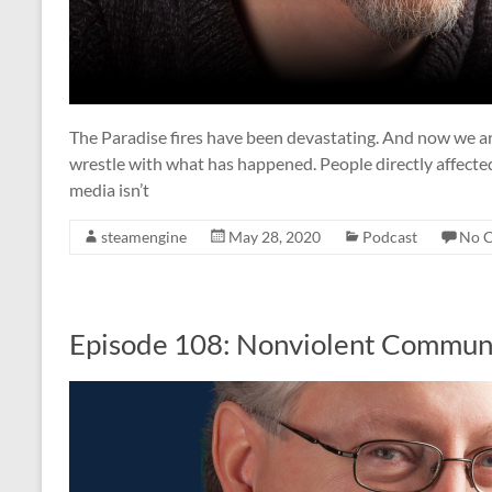
The Paradise fires have been devastating. And now we ar
wrestle with what has happened. People directly affected b
media isn’t
steamengine
May 28, 2020
Podcast
No 
Episode 108: Nonviolent Commun