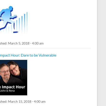
shed:
March 5, 2018 - 4:00 am
Impact Hour: Dare to be Vulnerable
shed:
March 15, 2018 - 4:00 am