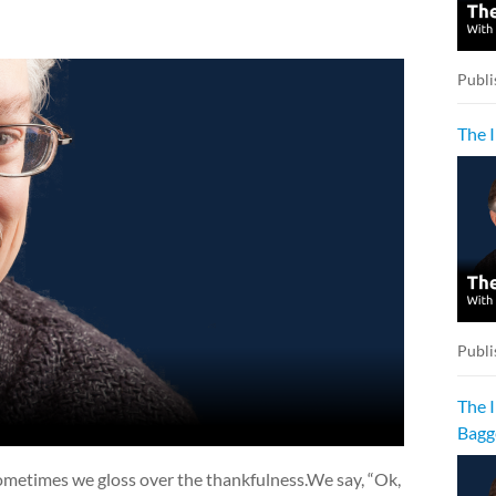
Publi
The 
Publi
The 
Bagg
ometimes we gloss over the thankfulness.We say, “Ok,