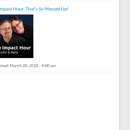
Impact Hour: That’s So Messed Up!
shed:
March 28, 2018 - 4:00 am