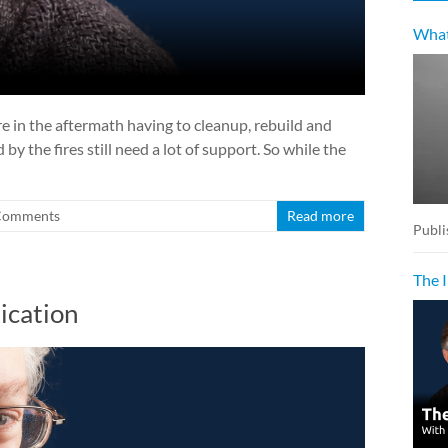
What
e in the aftermath having to cleanup, rebuild and
y the fires still need a lot of support. So while the
Comments
Read more
Publi
The 
ication