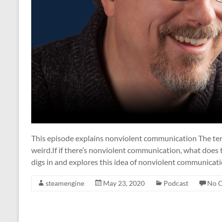
This episode explains nonviolent communication The ter
weird.If if there’s nonviolent communication, what does
digs in and explores this idea of nonviolent communicatio
steamengine
May 23, 2020
Podcast
No 