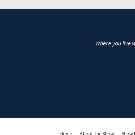
live
Home
About The Show
Show 