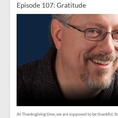
Episode 107: Gratitude
At Thanksgiving time, we are supposed to be thankful. S