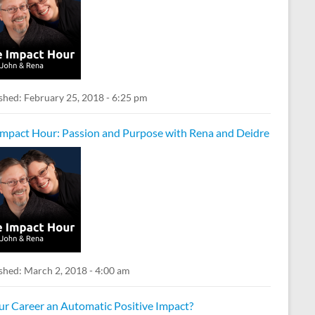
shed:
February 25, 2018 - 6:25 pm
Impact Hour: Passion and Purpose with Rena and Deidre
shed:
March 2, 2018 - 4:00 am
our Career an Automatic Positive Impact?