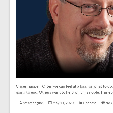
Crises happen. Often we can feel at a loss for what to d
going to end. Others want to help which is noble. This ep
steamengine
May 14, 2020
Podcast
No 