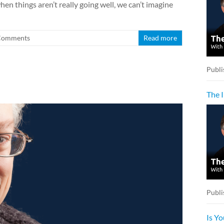
hen things aren’t really going well, we can’t imagine
Comments
Read more
Publi
The 
Publi
Is Y