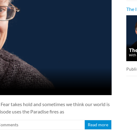
The 
Publi
o. Fear takes hold and sometimes we think our world is
isode uses the Paradise fires as
Comments
Read more