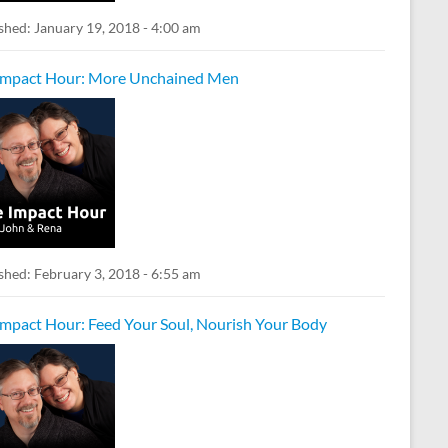
shed:
January 19, 2018 - 4:00 am
Impact Hour: More Unchained Men
shed:
February 3, 2018 - 6:55 am
Impact Hour: Feed Your Soul, Nourish Your Body