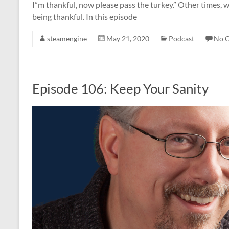
I”m thankful, now please pass the turkey.” Other times, w
being thankful. In this episode
steamengine
May 21, 2020
Podcast
No 
Episode 106: Keep Your Sanity