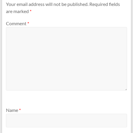
n
n
Your email address will not be published.
Required fields
e
n
w
e
are marked
*
w
w
i
w
n
i
d
n
Comment
*
o
d
w
o
)
w
)
Name
*