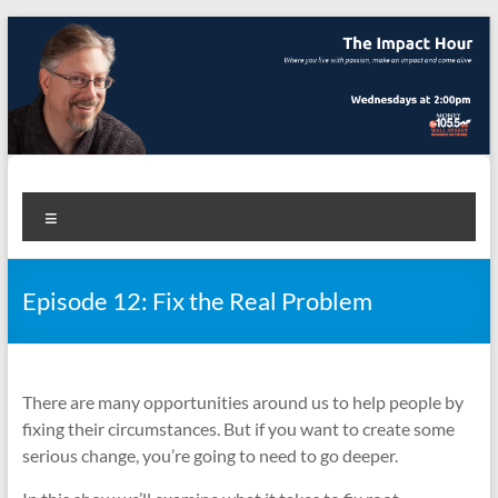
Skip
to
content
The Impact Hour
Where you live with passion, make an impact and come alive
Menu
Episode 12: Fix the Real Problem
There are many opportunities around us to help people by
fixing their circumstances. But if you want to create some
serious change, you’re going to need to go deeper.