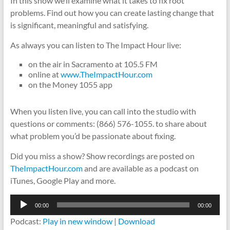
In this show we’ll examine what it takes to fix root
problems. Find out how you can create lasting change that
is significant, meaningful and satisfying.
As always you can listen to The Impact Hour live:
on the air in Sacramento at 105.5 FM
online at
www.TheImpactHour.com
on the Money 1055 app
When you listen live, you can call into the studio with
questions or comments: (866) 576-1055. to share about
what problem you’d be passionate about fixing.
Did you miss a show? Show recordings are posted on
TheImpactHour.com
and are available as a podcast on
iTunes, Google Play and more.
Audio
00:00
00:00
Player
Podcast:
Play in new window
|
Download