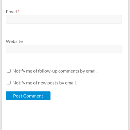
Email
*
Website
Notify me of follow-up comments by email.
Notify me of new posts by email.