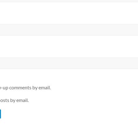
ow-up comments by email.
osts by email.