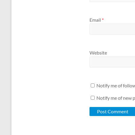
Email
*
Website
Notify me of foll
Notify me of new p