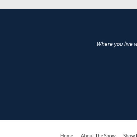
live
Home
About The Show
Show 