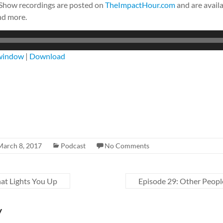
 Show recordings are posted on
TheImpactHour.com
and are availa
nd more.
 window
|
Download
March 8, 2017
Podcast
No Comments
at Lights You Up
Episode 29: Other Peopl
y