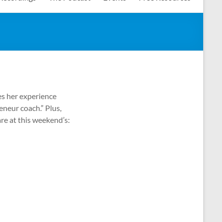
res her experience
eneur coach.” Plus,
re at this weekend’s: