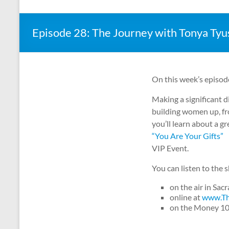
Episode 28: The Journey with Tonya Tyu
On this week’s episod
Making a significant di
building women up, fr
you’ll learn about a 
“You Are Your Gifts”
VIP Event.
You can listen to the
on the air in Sa
online at
www.Th
on the Money 1