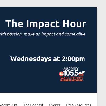
Recordings
The Podcast
Events
Free Resources