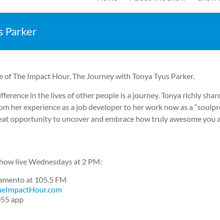
s Parker
e of The Impact Hour, The Journey with Tonya Tyus Parker.
fference in the lives of other people is a journey. Tonya richly sha
om her experience as a job developer to her work now as a “soulpr
great opportunity to uncover and embrace how truly awesome you a
 show live Wednesdays at 2 PM:
cramento at 105.5 FM
eImpactHour.com
055 app