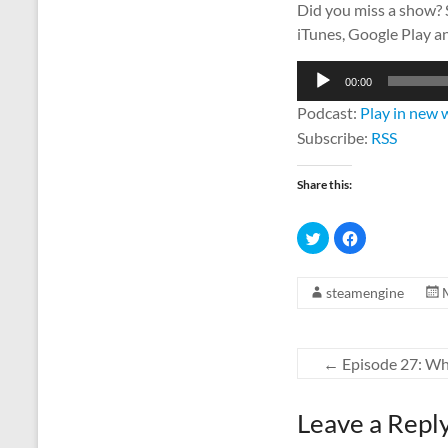
Did you miss a show?
iTunes, Google Play a
Audio
00:00
Player
Podcast:
Play in new
Subscribe:
RSS
Share this:
C
C
l
l
i
i
c
c
k
k
steamengine
t
t
o
o
s
s
h
h
a
a
r
r
←
Episode 27: Wh
e
e
o
o
n
n
T
F
w
a
Leave a Repl
i
c
t
e