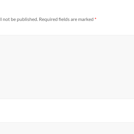
l not be published.
Required fields are marked
*