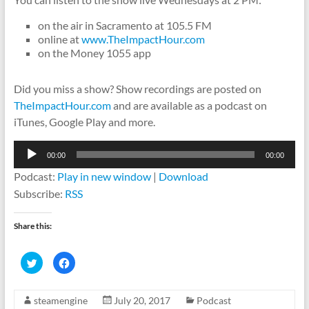
on the air in Sacramento at 105.5 FM
online at
www.TheImpactHour.com
on the Money 1055 app
Did you miss a show? Show recordings are posted on
TheImpactHour.com
and are available as a podcast on
iTunes, Google Play and more.
Audio
00:00
00:00
Player
Podcast:
Play in new window
|
Download
Subscribe:
RSS
Share this:
C
C
l
l
i
i
c
c
k
k
steamengine
July 20, 2017
Podcast
t
t