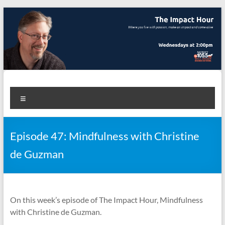
Skip
to
content
The Impact Hour
Where you live with passion, make an impact and come alive
Menu
Episode 47: Mindfulness with Christine
de Guzman
On this week’s episode of The Impact Hour, Mindfulness
with Christine de Guzman.