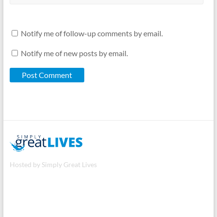
Notify me of follow-up comments by email.
Notify me of new posts by email.
Hosted by Simply Great Lives