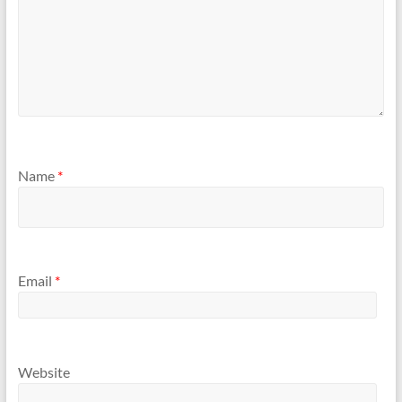
Name
*
Email
*
Website