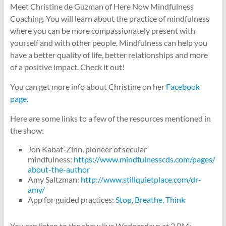
Meet Christine de Guzman of Here Now Mindfulness
Coaching. You will learn about the practice of mindfulness
where you can be more compassionately present with
yourself and with other people. Mindfulness can help you
have a better quality of life, better relationships and more
of a positive impact. Check it out!
You can get more info about Christine on her
Facebook
page
.
Here are some links to a few of the resources mentioned in
the show:
Jon Kabat-Zinn, pioneer of secular
mindfulness:
https://www.mindfulnesscds.com/pages/
about-the-author
Amy Saltzman:
http://www.stillquietplace.com/dr-
amy/
App for guided practices:
Stop, Breathe, Think
You can listen to the show live Wednesdays at 2 PM: