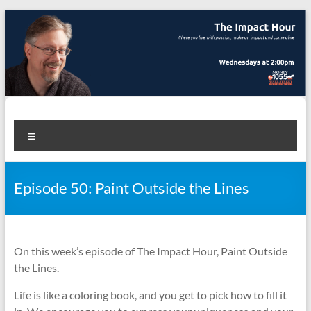
Skip
to
content
The Impact Hour
Where you live with passion, make an impact and come alive
Menu
Episode 50: Paint Outside the Lines
On this week’s episode of The Impact Hour, Paint Outside
the Lines.
Life is like a coloring book, and you get to pick how to fill it