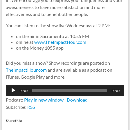
in. We encourage you to express your uniqueness and your
awesomeness to have more satisfaction and more
effectiveness and to benefit other people.
You can listen to the show live Wednesdays at 2 PM:
on the air in Sacramento at 105.5 FM
online at
www.TheImpactHour.com
on the Money 1055 app
Did you miss a show? Show recordings are posted on
TheImpactHour.com
and are available as a podcast on
iTunes, Google Play and more.
Audio
00:00
00:00
Player
Podcast:
Play in new window
|
Download
Subscribe:
RSS
Share this: