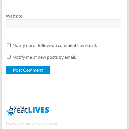
Website
Notify me of follow-up comments by email.
Notify me of new posts by email.
Hosted by Simply Great Lives