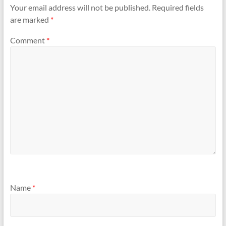
n
n
Your email address will not be published.
Required fields
e
n
w
e
are marked
*
w
w
i
w
n
i
d
n
Comment
*
o
d
w
o
)
w
)
Name
*