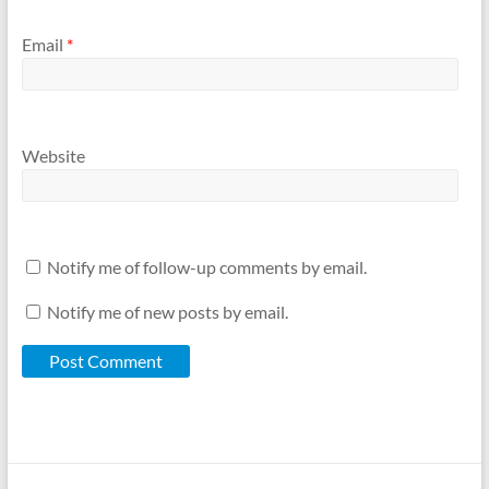
Email
*
Website
Notify me of follow-up comments by email.
Notify me of new posts by email.