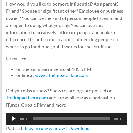
How would you like to be more influential? As a parent?
Friend? Spouse or significant other? Employee or business
owner? You can be the kind of person people listen to and
are open to doing what you say. You can use this
information to positively influence people and make a
difference. It’s not so much about influencing people on
where to go for dinner, but it works for that stuff too.
Listen live:
on the air in Sacramento at 105.5 FM
online at
www.TheImpactHour.com
Did you miss a show? Show recordings are posted on
TheImpactHour.com
and are available as a podcast on
iTunes, Google Play and more
Audio
00:00
00:00
Player
Podcast:
Play in new window
|
Download