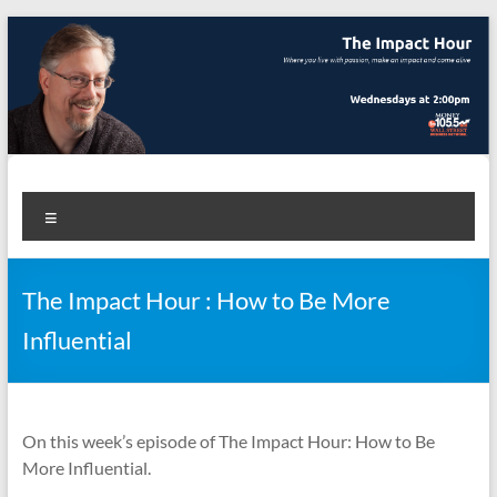
Skip
to
content
The Impact Hour
Where you live with passion, make an impact and come alive
Menu
The Impact Hour : How to Be More
Influential
On this week’s episode of The Impact Hour: How to Be
More Influential.