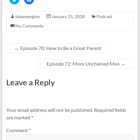
l
l
i
i
c
c
k
k
steamengine
January 25, 2018
Podcast
t
t
o
o
s
s
No Comments
h
h
a
a
r
r
e
e
o
o
n
n
←
Episode 70: How to Be a Great Parent
T
F
w
a
i
c
t
e
Episode 72: More Unchained Men
→
t
b
e
o
r
o
(
k
Leave a Reply
O
(
p
O
e
p
n
e
s
n
i
s
n
i
n
n
Your email address will not be published.
Required fields
e
n
w
e
are marked
*
w
w
i
w
n
i
d
n
Comment
*
o
d
w
o