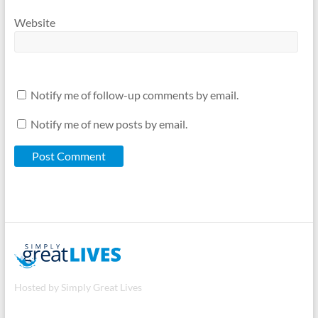
Website
Notify me of follow-up comments by email.
Notify me of new posts by email.
Hosted by Simply Great Lives