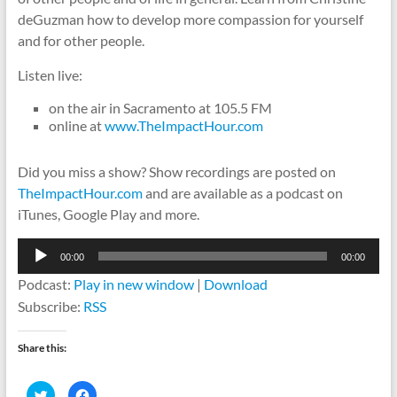
deGuzman how to develop more compassion for yourself
and for other people.
Listen live:
on the air in Sacramento at 105.5 FM
online at
www.TheImpactHour.com
Did you miss a show? Show recordings are posted on
TheImpactHour.com
and are available as a podcast on
iTunes, Google Play and more.
Audio
00:00
00:00
Player
Podcast:
Play in new window
|
Download
Subscribe:
RSS
Share this:
C
C