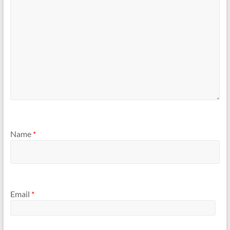
)
w
)
Name
*
Email
*