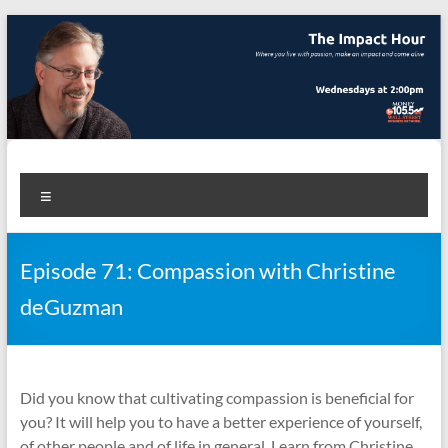
Skip
to
content
The Impact Hour
Where you live with passion, make an impact and come alive
Menu
Episode 71: Compassion with Christine
deGuzman
Did you know that cultivating compassion is beneficial for
you? It will help you to have a better experience of yourself,
of other people and of life in general. Learn from Christine