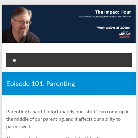
Skip
to
content
The Impact Hour
Where you live with passion, make an impact and come alive
Menu
Episode 101: Parenting
Parenting is hard. Unfortunately our “stuff” can come up in
the middle of our parenting, and it affects our ability to
parent well.