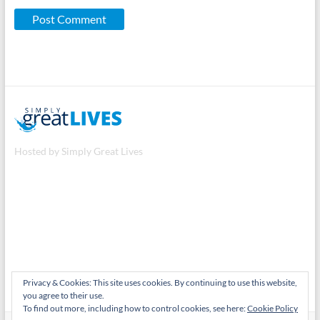
Hosted by Simply Great Lives
Privacy & Cookies: This site uses cookies. By continuing to use this website,
you agree to their use.
To find out more, including how to control cookies, see here:
Cookie Policy