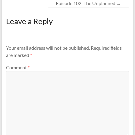
t
e
Episode 102: The Unplanned
→
t
b
e
o
r
o
(
k
Leave a Reply
O
(
p
O
e
p
n
e
s
n
i
s
n
i
n
n
Your email address will not be published.
Required fields
e
n
w
e
are marked
*
w
w
i
w
n
i
d
n
Comment
*
o
d
w
o
)
w
)