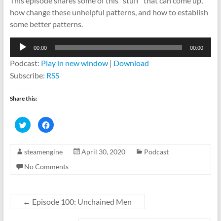
This episode shares some of this “stuff” that can come up,
how change these unhelpful patterns, and how to establish
some better patterns.
Audio
00:00
00:00
Player
Podcast:
Play in new window
|
Download
Subscribe:
RSS
Share this:
C
C
l
l
i
i
c
c
k
k
steamengine
April 30, 2020
Podcast
t
t
o
o
s
s
No Comments
h
h
a
a
r
r
e
e
o
o
n
n
←
Episode 100: Unchained Men
T
F
w
a
i
c