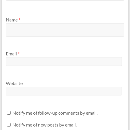
Name
*
Email
*
Website
Notify me of follow-up comments by email.
Notify me of new posts by email.