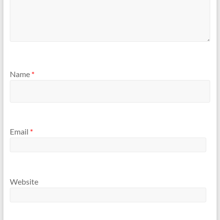
Name
*
Email
*
Website