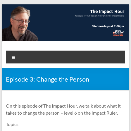
Skip
to
content
The Impact Hour
Where you live with passion, make an impact and come alive
Menu
Episode 3: Change the Person
On this episode of The Impact Hour, we talk about what it
takes to change the person – level 6 on the Impact Ruler.
Topics: