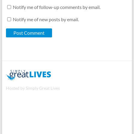
Notify me of follow-up comments by email.
Notify me of new posts by email.
Hosted by Simply Great Lives