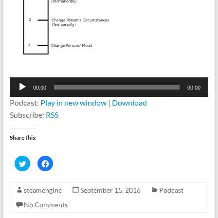
Audio
00:00
00:00
Player
Podcast:
Play in new window
|
Download
Subscribe:
RSS
Share this:
C
C
l
l
i
i
c
c
k
k
steamengine
September 15, 2016
Podcast
t
t
o
o
s
s
No Comments
h
h
a
a