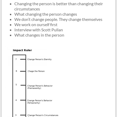
Changing the person is better than changing their
circumstances
What changing the person changes
We don’t change people. They change themselves
We work on ourself first
Interview with Scott Pullan
What changes in the person