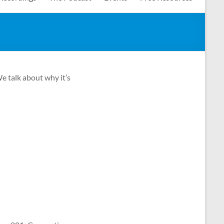
e talk about why it’s