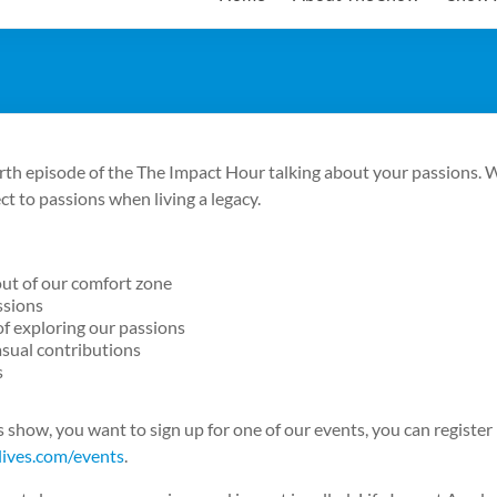
rth episode of the The Impact Hour talking about your passions. W
t to passions when living a legacy.
out of our comfort zone
ssions
f exploring our passions
sual contributions
s
his show, you want to sign up for one of our events, you can register
lives.com/events
.