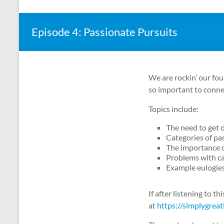
Episode 4: Passionate Pursuits
We are rockin’ our fou
so important to connec
Topics include:
The need to get 
Categories of pa
The importance o
Problems with ca
Example eulogie
If after listening to t
at
https://simplygreat