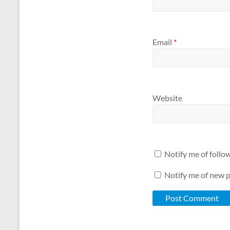
Email
*
Website
Notify me of foll
Notify me of new p