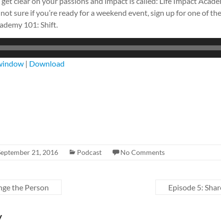
get clear on your passions and impact is called: Life Impact Aca
 not sure if you’re ready for a weekend event, sign up for one of th
cademy 101: Shift.
 window
|
Download
September 21, 2016
Podcast
No Comments
nge the Person
Episode 5: Sha
y