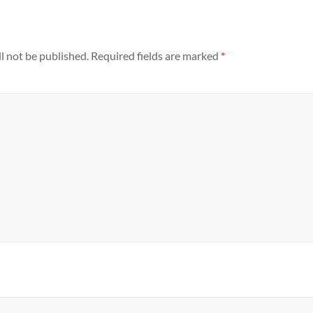
l not be published.
Required fields are marked
*