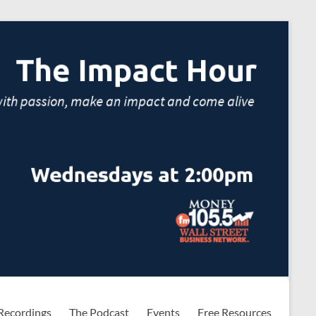
Recordings
The Podcast
Events
Free Resources