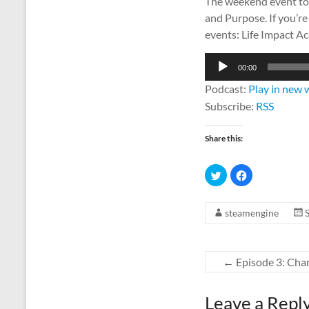
The weekend event to 
and Purpose. If you’re
events: Life Impact A
Audio
00:00
Player
Podcast:
Play in new
Subscribe:
RSS
Share this:
C
C
l
l
i
i
c
c
k
k
steamengine
t
t
o
o
s
s
h
h
a
a
r
r
←
Episode 3: Cha
e
e
o
o
n
n
T
F
w
a
Leave a Repl
i
c