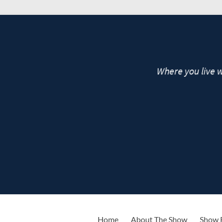
live
Home
About The Show
Show 