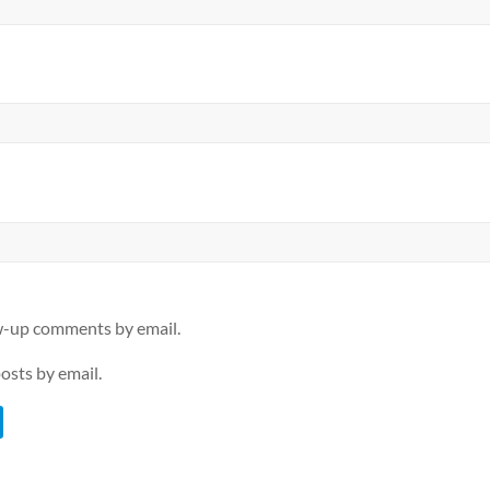
ow-up comments by email.
osts by email.